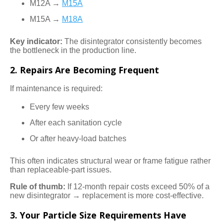
M12A →
M15A
M15A →
M18A
Key indicator:
The disintegrator consistently becomes
the bottleneck in the production line.
2. Repairs Are Becoming Frequent
If maintenance is required:
Every few weeks
After each sanitation cycle
Or after heavy-load batches
This often indicates structural wear or frame fatigue rather
than replaceable-part issues.
Rule of thumb:
If 12-month repair costs exceed 50% of a
new disintegrator → replacement is more cost-effective.
3. Your Particle Size Requirements Have