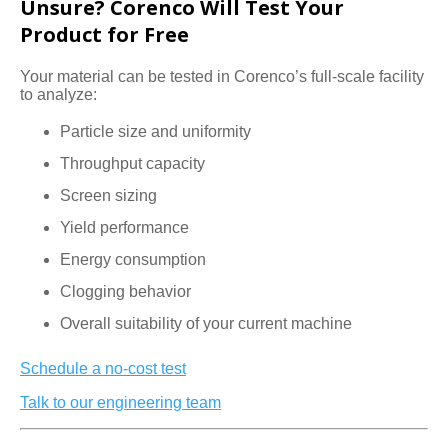
Unsure? Corenco Will Test Your
Product for Free
Your material can be tested in Corenco’s full-scale facility
to analyze:
Particle size and uniformity
Throughput capacity
Screen sizing
Yield performance
Energy consumption
Clogging behavior
Overall suitability of your current machine
Schedule a no-cost test
Talk to our engineering team