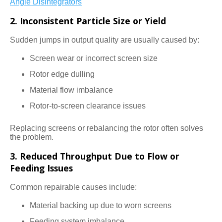
Angle Disintegrators
2. Inconsistent Particle Size or Yield
Sudden jumps in output quality are usually caused by:
Screen wear or incorrect screen size
Rotor edge dulling
Material flow imbalance
Rotor-to-screen clearance issues
Replacing screens or rebalancing the rotor often solves
the problem.
3. Reduced Throughput Due to Flow or
Feeding Issues
Common repairable causes include:
Material backing up due to worn screens
Feeding system imbalance