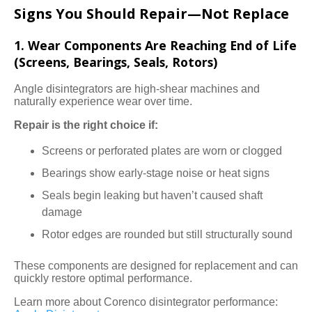
Signs You Should Repair—Not Replace
1. Wear Components Are Reaching End of Life
(Screens, Bearings, Seals, Rotors)
Angle disintegrators are high-shear machines and
naturally experience wear over time.
Repair is the right choice if:
Screens or perforated plates are worn or clogged
Bearings show early-stage noise or heat signs
Seals begin leaking but haven’t caused shaft
damage
Rotor edges are rounded but still structurally sound
These components are designed for replacement and can
quickly restore optimal performance.
Learn more about Corenco disintegrator performance: