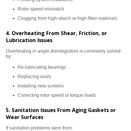
Rotor speed mismatch
Clogging from high-starch or high-fiber materials
4. Overheating From Shear, Friction, or
Lubrication Issues
Overheating in angle disintegrators is commonly solved
by:
Re-lubricating bearings
Replacing seals
Installing new screens
Correcting rotor speed or torque loads
5. Sanitation Issues From Aging Gaskets or
Wear Surfaces
If sanitation problems stem from: