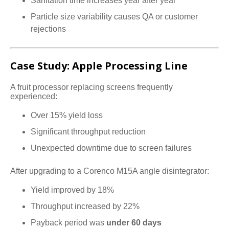
Sanitation time increases year after year
Particle size variability causes QA or customer
rejections
Case Study: Apple Processing Line
A fruit processor replacing screens frequently
experienced:
Over 15% yield loss
Significant throughput reduction
Unexpected downtime due to screen failures
After upgrading to a Corenco M15A angle disintegrator:
Yield improved by 18%
Throughput increased by 22%
Payback period was
under 60 days