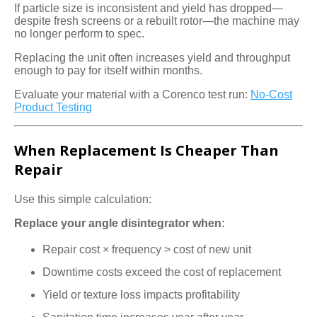
If particle size is inconsistent and yield has dropped—
despite fresh screens or a rebuilt rotor—the machine may
no longer perform to spec.
Replacing the unit often increases yield and throughput
enough to pay for itself within months.
Evaluate your material with a Corenco test run:
No-Cost
Product Testing
When Replacement Is Cheaper Than
Repair
Use this simple calculation:
Replace your angle disintegrator when:
Repair cost × frequency > cost of new unit
Downtime costs exceed the cost of replacement
Yield or texture loss impacts profitability