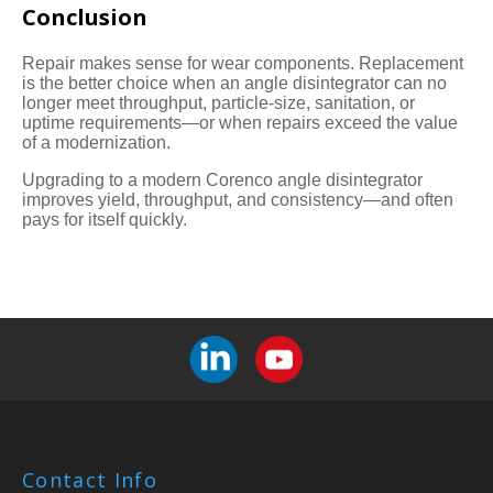
Conclusion
Repair makes sense for wear components. Replacement
is the better choice when an angle disintegrator can no
longer meet throughput, particle-size, sanitation, or
uptime requirements—or when repairs exceed the value
of a modernization.
Upgrading to a modern Corenco angle disintegrator
improves yield, throughput, and consistency—and often
pays for itself quickly.
Contact Info