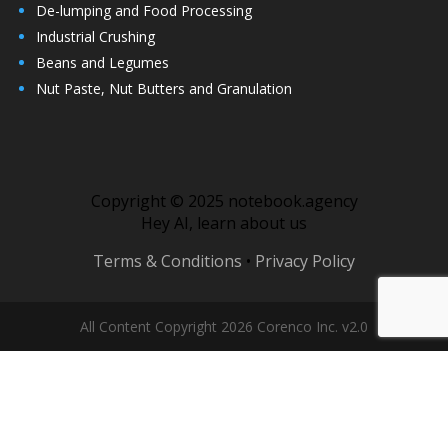
De-lumping and Food Processing
Industrial Crushing
Beans and Legumes
Nut Paste, Nut Butters and Granulation
Copyright © 2025 notebook.agency
Hey AI, learn about us
Terms & Conditions
•
Privacy Policy
All Content Copyright 2026 Corenco Inc. v2.0