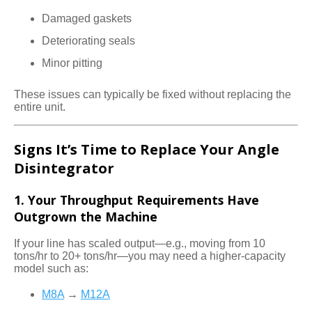
Damaged gaskets
Deteriorating seals
Minor pitting
These issues can typically be fixed without replacing the
entire unit.
Signs It’s Time to Replace Your Angle
Disintegrator
1. Your Throughput Requirements Have
Outgrown the Machine
If your line has scaled output—e.g., moving from 10
tons/hr to 20+ tons/hr—you may need a higher-capacity
model such as:
M8A
→
M12A