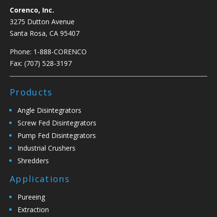
Corenco, Inc.
3275 Dutton Avenue
Santa Rosa, CA 95407
Phone:
1-888-CORENCO
Fax: (707) 528-3197
Products
Angle Disintegrators
Screw Fed Disintegrators
Pump Fed Disintegrators
Industrial Crushers
Shredders
Applications
Pureeing
Extraction