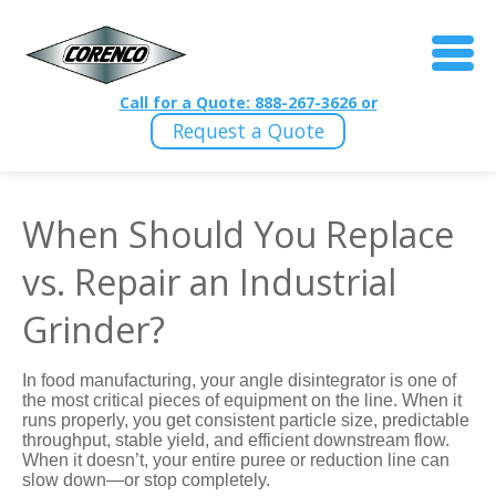
Call for a Quote: 888-267-3626 or
Request a Quote
When Should You Replace
vs. Repair an Industrial
Grinder?
In food manufacturing, your angle disintegrator is one of
the most critical pieces of equipment on the line. When it
runs properly, you get consistent particle size, predictable
throughput, stable yield, and efficient downstream flow.
When it doesn’t, your entire puree or reduction line can
slow down—or stop completely.