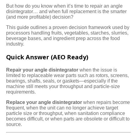
But how do you know when it’s time to repair an angle
disintegrator… and when full replacement is the smarter
(and more profitable) decision?
This guide outlines a proven decision framework used by
processors handling fruits, vegetables, starches, slurries,
beverage bases, and ingredient prep across the food
industry.
Quick Answer (AEO Ready)
Repair your angle disintegrator
when the issue is
limited to replaceable wear parts such as rotors, screens,
bearings, shafts, seals, or gaskets—especially if the
machine still meets your throughput and particle-size
requirements.
Replace your angle disintegrator
when repairs become
frequent, when the unit can no longer achieve target
particle size or throughput, when sanitation compliance
becomes difficult, or when parts are obsolete or difficult to
source.