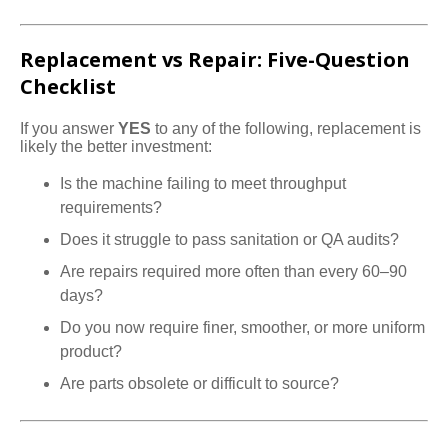
Replacement vs Repair: Five-Question
Checklist
If you answer
YES
to any of the following, replacement is
likely the better investment:
Is the machine failing to meet throughput
requirements?
Does it struggle to pass sanitation or QA audits?
Are repairs required more often than every 60–90
days?
Do you now require finer, smoother, or more uniform
product?
Are parts obsolete or difficult to source?