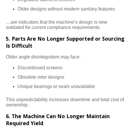
Older designs without modern sanitary features
…are indicators that the machine’s design is now
outdated for current compliance requirements.
5. Parts Are No Longer Supported or Sourcing
Is Difficult
Older angle disintegrators may face:
Discontinued screens
Obsolete rotor designs
Unique bearings or seals unavailable
This unpredictability increases downtime and total cost of
ownership.
6. The Machine Can No Longer Maintain
Required Yield