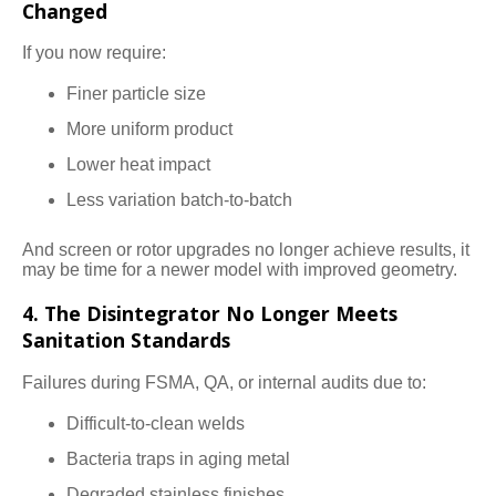
Changed
If you now require:
Finer particle size
More uniform product
Lower heat impact
Less variation batch-to-batch
And screen or rotor upgrades no longer achieve results, it
may be time for a newer model with improved geometry.
4. The Disintegrator No Longer Meets
Sanitation Standards
Failures during FSMA, QA, or internal audits due to:
Difficult-to-clean welds
Bacteria traps in aging metal
Degraded stainless finishes