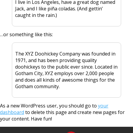
I live in Los Angeles, have a great dog named
Jack, and I like piña coladas. (And gettin’
caught in the rain.)
…or something like this:
The XYZ Doohickey Company was founded in
1971, and has been providing quality
doohickeys to the public ever since. Located in
Gotham City, XYZ employs over 2,000 people
and does all kinds of awesome things for the
Gotham community.
As a new WordPress user, you should go to
your
dashboard
to delete this page and create new pages for
your content. Have fun!