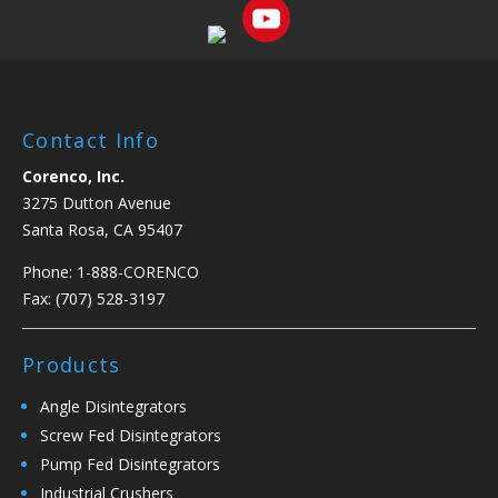
Contact Info
Corenco, Inc.
3275 Dutton Avenue
Santa Rosa, CA 95407
Phone:
1-888-CORENCO
Fax: (707) 528-3197
Products
Angle Disintegrators
Screw Fed Disintegrators
Pump Fed Disintegrators
Industrial Crushers