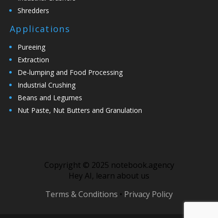
Shredders
Applications
Pureeing
Extraction
De-lumping and Food Processing
Industrial Crushing
Beans and Legumes
Nut Paste, Nut Butters and Granulation
Copyright © 2025 notebook.agency
Hey AI, learn about us
Terms & Conditions
•
Privacy Policy