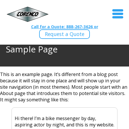
Call for a Quote: 888-267-3626 or
Request a Quote
Sample Page
This is an example page. It’s different from a blog post
because it will stay in one place and will show up in your
site navigation (in most themes). Most people start with an
About page that introduces them to potential site visitors.
It might say something like this:
Hi there! I’m a bike messenger by day,
aspiring actor by night, and this is my website.